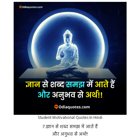
Student Motivational Quotes In Hindi
७.ज्ञान से शब्द समझ में आते हैं
और अनुभव से अर्थ!!