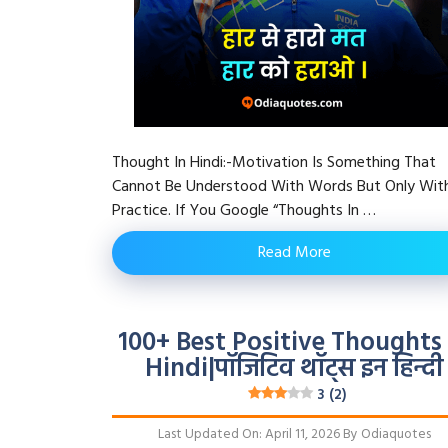
Thought In Hindi:-Motivation Is Something That
Cannot Be Understood With Words But Only Wit
Practice. If You Google “Thoughts In …
Read More
100+ Best Positive Thoughts 
Hindi|पॉजिटिव थॉट्स इन हिन्दी
3 (2)
Last Updated On: April 11, 2026
By
Odiaquotes