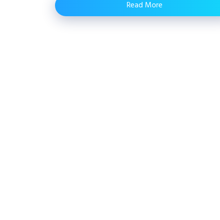
Read More