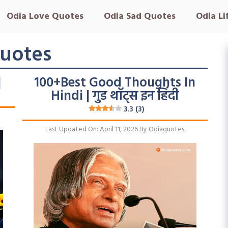
Odia Love Quotes
Odia Sad Quotes
Odia Li
uotes
|
100+Best Good Thoughts In
Hindi | गुड थॉट्स इन हिंदी
3.3 (3)
Last Updated On: April 11, 2026
By
Odiaquotes