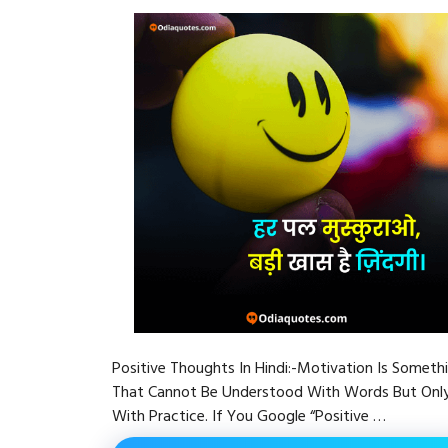
Positive Thoughts In Hindi:-Motivation Is Someth
That Cannot Be Understood With Words But Onl
With Practice. If You Google “Positive …