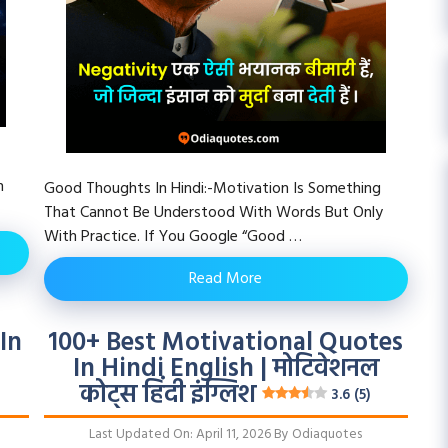
h
Good Thoughts In Hindi:-Motivation Is Something
That Cannot Be Understood With Words But Only
With Practice. If You Google “Good …
Read More
In
100+ Best Motivational Quotes
In Hindi English | मोटिवेशनल
कोट्स हिंदी इंग्लिश
3.6 (5)
Last Updated On: April 11, 2026
By
Odiaquotes