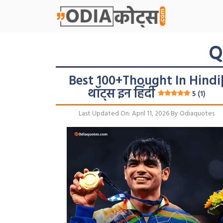
Skip
To
Content
Q
Best 100+Thought In Hindi
थॉट्स इन हिंदी
5 (1)
Last Updated On: April 11, 2026
By
Odiaquotes