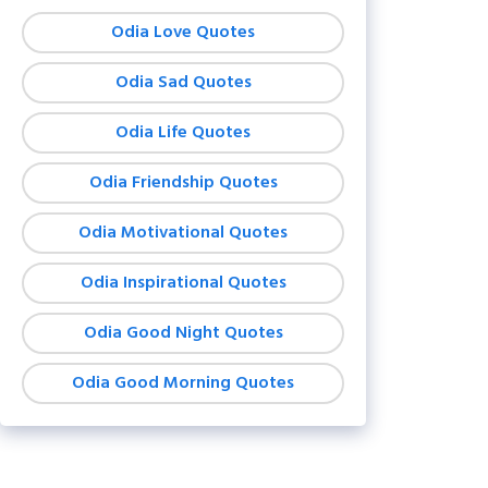
Odia Love Quotes
Odia Sad Quotes
Odia Life Quotes
Odia Friendship Quotes
Odia Motivational Quotes
Odia Inspirational Quotes
Odia Good Night Quotes
Odia Good Morning Quotes