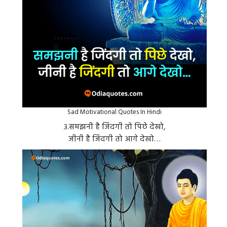
Sad Motivational Quotes In Hindi
३.समझनी है जिंदगी तो पिछे देखो,
जीनी है जिंदगी तो आगे देखो…