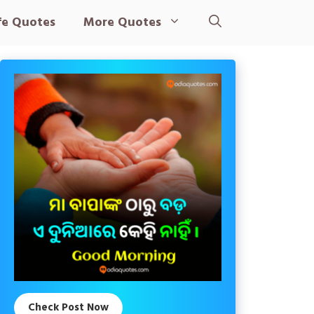
fe Quotes
More Quotes
Check Post Now