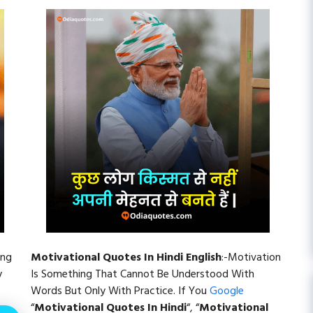
ing
Motivational Quotes In Hindi English
:-Motivation
y
Is Something That Cannot Be Understood With
Words But Only With Practice. If You
Google
“
Motivational Quotes In Hindi
“, “
Motivational