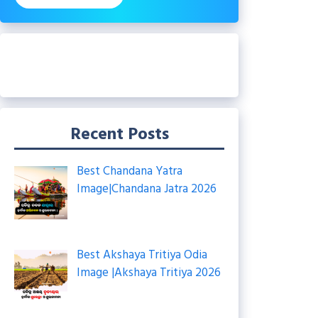
Recent Posts
Best Chandana Yatra
Image|Chandana Jatra 2026
Best Akshaya Tritiya Odia
Image |Akshaya Tritiya 2026