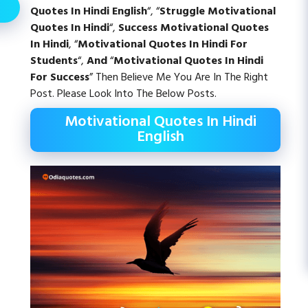
Quotes In Hindi English
“, “
Struggle Motivational
Quotes In Hindi
“,
Success Motivational Quotes
In Hindi
, “
Motivational Quotes In Hindi For
Students
“,
And
“
Motivational Quotes In Hindi
For Success
” Then Believe Me You Are In The Right
Post. Please Look Into The Below Posts.
Motivational Quotes In Hindi
English