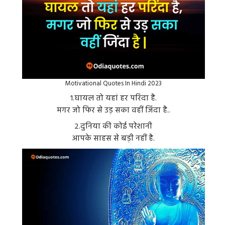
Motivational Quotes In Hindi 2023
१.घायल तो यहां हर परिंदा है.
मगर जो फिर से उड़ सका वहीं जिंदा है..
२.दुनिया की कोई परेशानी
आपके साहस से बड़ी नहीं है.