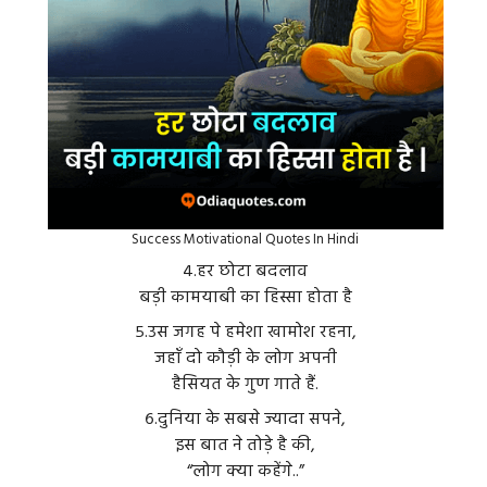
Success Motivational Quotes In Hindi
४.हर छोटा बदलाव
बड़ी कामयाबी का हिस्सा होता है
५.उस जगह पे हमेशा खामोश रहना,
जहाँ दो कौड़ी के लोग अपनी
हैसियत के गुण गाते हैं.
६.दुनिया के सबसे ज्यादा सपने,
इस बात ने तोड़े है की,
“लोग क्या कहेंगे..”