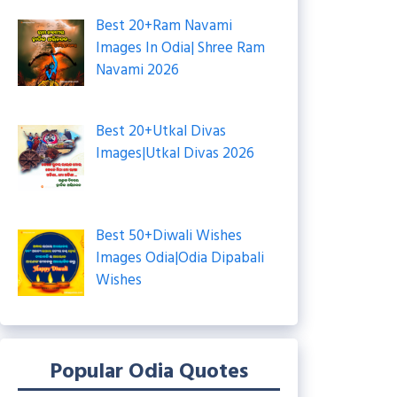
Best 20+Ram Navami
Images In Odia| Shree Ram
Navami 2026
Best 20+Utkal Divas
Images|Utkal Divas 2026
Best 50+Diwali Wishes
Images Odia|Odia Dipabali
Wishes
Popular Odia Quotes