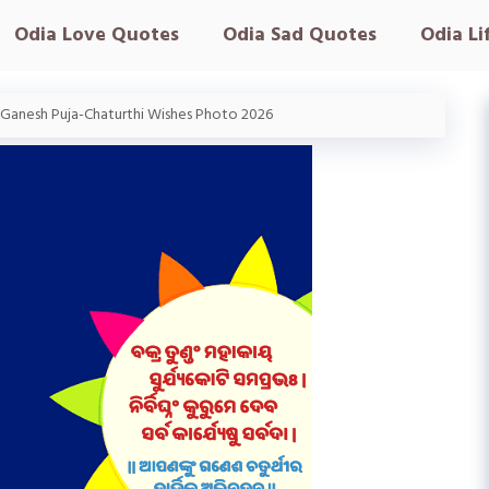
Odia Love Quotes
Odia Sad Quotes
Odia Li
 Ganesh Puja-Chaturthi Wishes Photo 2026