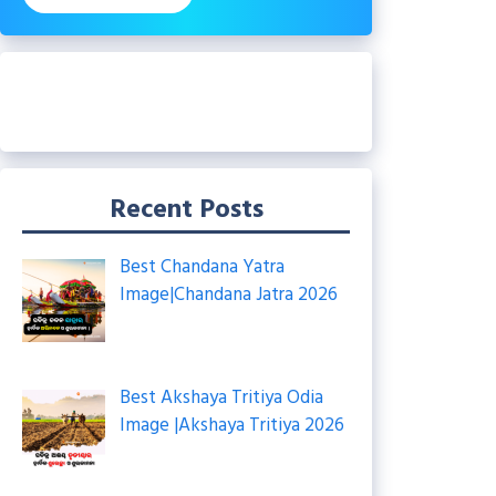
Recent Posts
Best Chandana Yatra
Image|Chandana Jatra 2026
Best Akshaya Tritiya Odia
Image |Akshaya Tritiya 2026