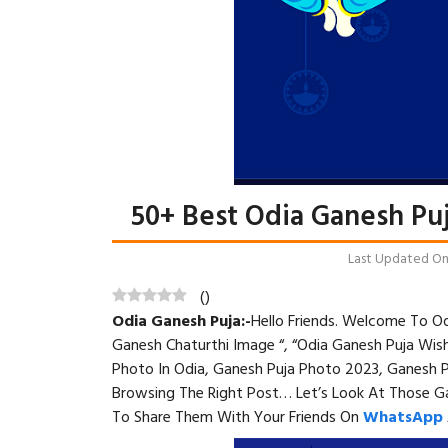
50+ Best Odia Ganesh Pu
Last Updated On: 
(
)
Odia Ganesh Puja:-
Hello Friends. Welcome To
Od
Ganesh Chaturthi Image “, “Odia Ganesh Puja Wis
Photo In Odia, Ganesh Puja Photo 2023, Ganesh 
Browsing The Right Post… Let’s Look At Those G
To Share Them With Your Friends On
WhatsApp