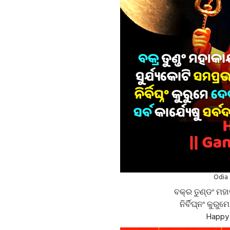
Odia 
ବକ୍ର ତୁଣ୍ଡଂ ମହା
ନିର୍ବିଘ୍ନଂ କୁରୁମ
Happy 