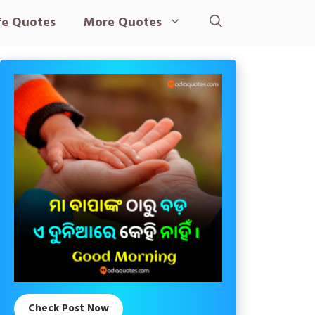
fe Quotes
More Quotes
Check Post Now