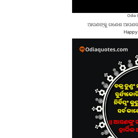
Odia 
ଆପଣଙ୍କୁ ଗଣେଶ ଆପଣଙ୍କୁ 
Happy 