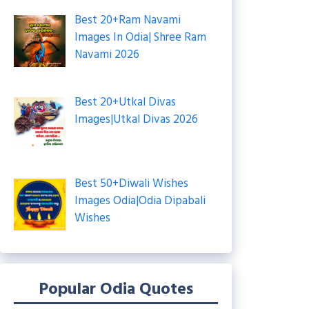
Best 20+Ram Navami
Images In Odia| Shree Ram
Navami 2026
Best 20+Utkal Divas
Images|Utkal Divas 2026
Best 50+Diwali Wishes
Images Odia|Odia Dipabali
Wishes
Popular Odia Quotes