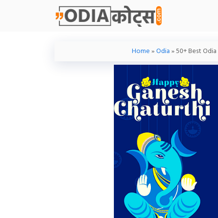
Skip
To
Content
Home
»
Odia
»
50+ Best Odia