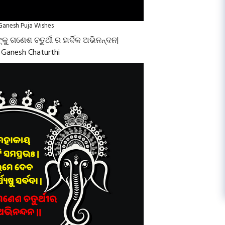
Ganesh Puja Wishes
ଗଣେଶ ଚତୁର୍ଥୀ ର ହାର୍ଦିକ ଅଭିନନ୍ଦନ|
Ganesh Chaturthi