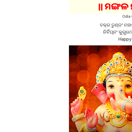
Odia 
ବକ୍ର ତୁଣ୍ଡଂ ମହା
ନିର୍ବିଘ୍ନଂ କୁରୁମ
Happy 