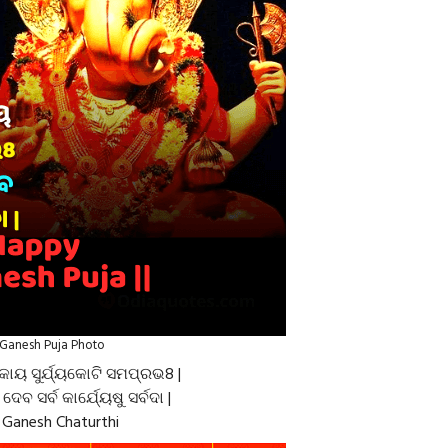
Ganesh Puja Photo
କାୟ ସୁର୍ଯ୍ୟକୋଟି ସମପ୍ରଭ8 |
େ ଦେବ ସର୍ବ କାର୍ଯ୍ୟେଷୁ ସର୍ବଦା |
Ganesh Chaturthi