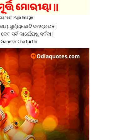
Ganesh Puja Image
କାୟ ସୁର୍ଯ୍ୟକୋଟି ସମପ୍ରଭ8 |
େ ଦେବ ସର୍ବ କାର୍ଯ୍ୟେଷୁ ସର୍ବଦା |
Ganesh Chaturthi