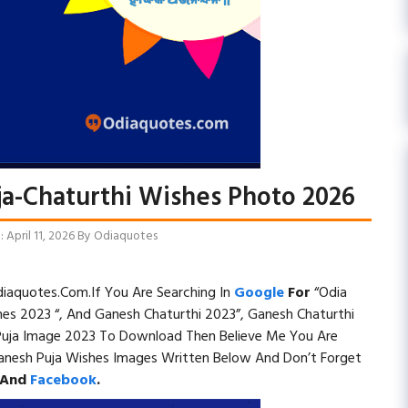
ja-Chaturthi Wishes Photo 2026
April 11, 2026
By
Odiaquotes
iaquotes.com.If You Are Searching In
Google
For
“Odia
hes 2023 “, And Ganesh Chaturthi 2023”, Ganesh Chaturthi
Puja Image 2023 To Download Then Believe Me You Are
anesh Puja Wishes Images Written Below And Don’t Forget
And
Facebook
.