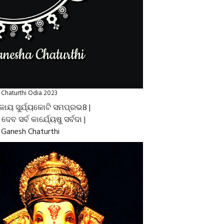
Chaturthi Odia 2023
କାୟ ସୁର୍ଯ୍ୟକୋଟି ସମପ୍ରଭ8 |
େ ଦେବ ସର୍ବ କାର୍ଯ୍ୟେଷୁ ସର୍ବଦା |
Ganesh Chaturthi