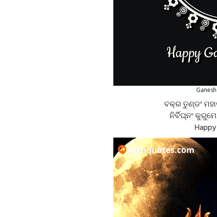
Ganesh 
ବକ୍ର ତୁଣ୍ଡଂ ମହା
ନିର୍ବିଘ୍ନଂ କୁରୁମ
Happy 