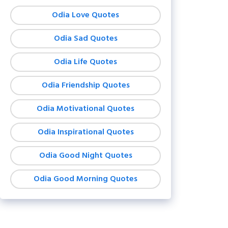
Odia Love Quotes
Odia Sad Quotes
Odia Life Quotes
Odia Friendship Quotes
Odia Motivational Quotes
Odia Inspirational Quotes
Odia Good Night Quotes
Odia Good Morning Quotes