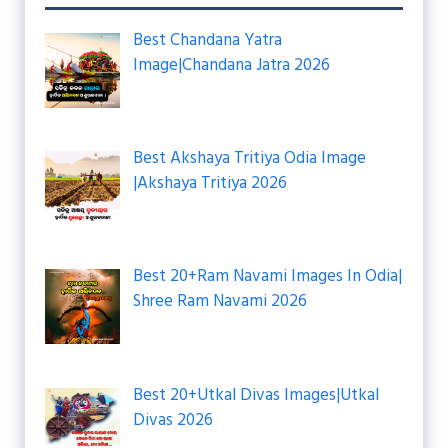
Best Chandana Yatra
Image|Chandana Jatra 2026
Best Akshaya Tritiya Odia Image
|Akshaya Tritiya 2026
Best 20+Ram Navami Images In Odia|
Shree Ram Navami 2026
Best 20+Utkal Divas Images|Utkal
Divas 2026