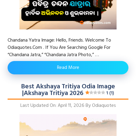
Chandana Yatra Image: Hello, Friends. Welcome To
Odiaquotes.com . If You Are Searching Google For
“chandana Jatra,” “chandana Jatra Photo,” …
Read More
Best Akshaya Tritiya Odia Image
|Akshaya Tritiya 2026
1 (1)
Last Updated On: April 11, 2026
By
Odiaquotes