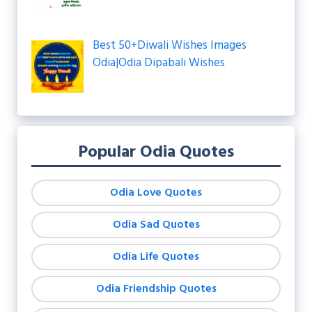
Best 50+Diwali Wishes Images
Odia|Odia Dipabali Wishes
Popular Odia Quotes
Odia Love Quotes
Odia Sad Quotes
Odia Life Quotes
Odia Friendship Quotes