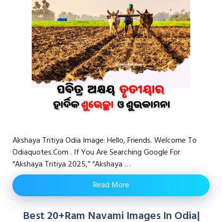
Akshaya Tritiya Odia Image: Hello, Friends. Welcome To
Odiaquotes.com . If You Are Searching Google For
“Akshaya Tritiya 2025,” “akshaya …
Read More
Best 20+Ram Navami Images In Odia|