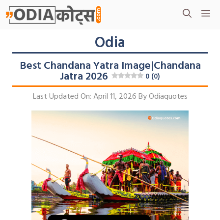
Skip
M
To
Content
Odia
Best Chandana Yatra Image|Chandana
Jatra 2026
0 (0)
Last Updated On: April 11, 2026
By
Odiaquotes