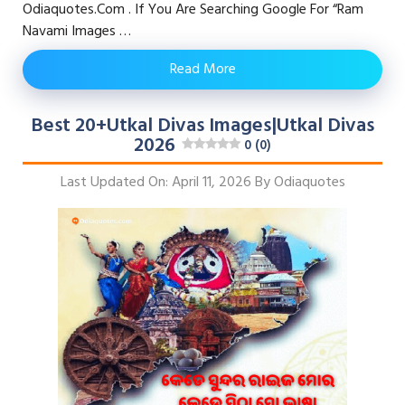
Odiaquotes.com . If You Are Searching Google For “Ram
Navami Images …
Read More
Best 20+Utkal Divas Images|Utkal Divas
2026
0 (0)
Last Updated On: April 11, 2026
By
Odiaquotes