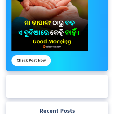
Check Post Now
Recent Posts