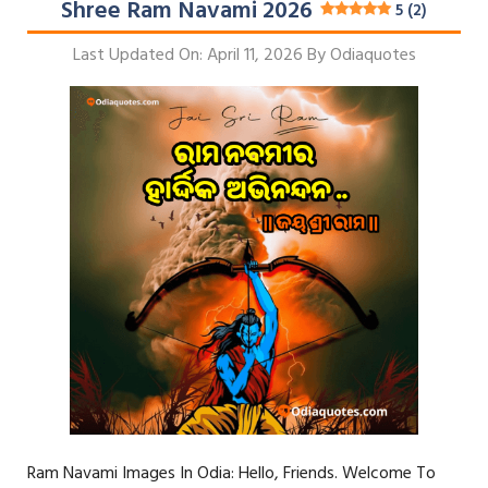
Shree Ram Navami 2026
5 (2)
Last Updated On: April 11, 2026
By
Odiaquotes
Ram Navami Images In Odia: Hello, Friends. Welcome To