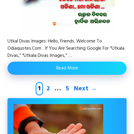
Utkal Divas Images: Hello, Friends. Welcome To
Odiaquotes.com . If You Are Searching Google For “Utkala
Divas,” “Utkala Divas Images,” …
Read More
Page
Page
Page
1
2
…
5
Next
→