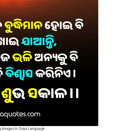
 Images In Oriya Language