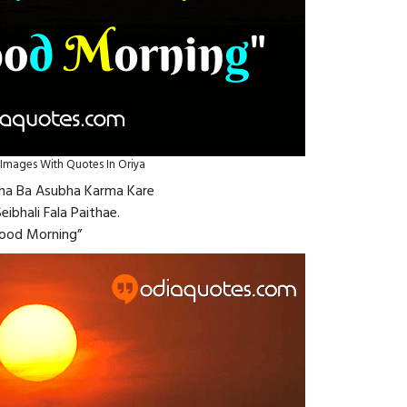
mages With Quotes In Oriya
ubha Ba Asubha Karma Kare
eibhali Fala Paithae.
ood Morning”