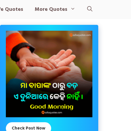
fe Quotes
More Quotes
Check Post Now