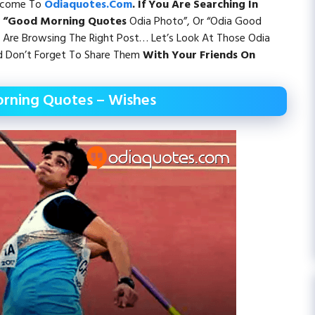
elcome To
Odiaquotes.com
. If You Are Searching In
, “Good Morning Quotes
Odia Photo”, Or “Odia Good
Are Browsing The Right Post… Let’s Look At Those Odia
 Don’t Forget To Share Them
With Your Friends On
rning Quotes – Wishes