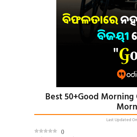
Best 50+Good Morning 
Morn
Last Updated On: 
(
)