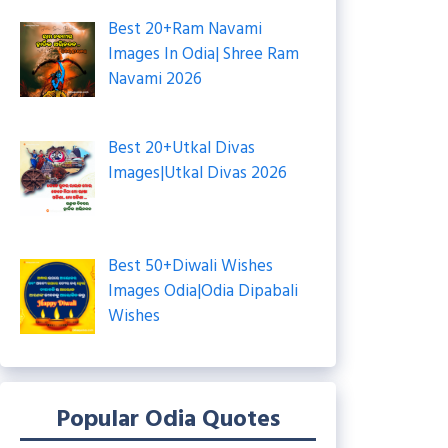
Best 20+Ram Navami
Images In Odia| Shree Ram
Navami 2026
Best 20+Utkal Divas
Images|Utkal Divas 2026
Best 50+Diwali Wishes
Images Odia|Odia Dipabali
Wishes
Popular Odia Quotes