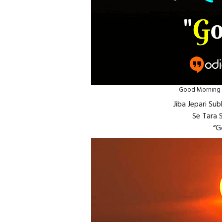
Good Morning I
Jiba Jepari S
Se Tara S
“G