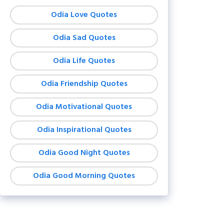
Odia Love Quotes
Odia Sad Quotes
Odia Life Quotes
Odia Friendship Quotes
Odia Motivational Quotes
Odia Inspirational Quotes
Odia Good Night Quotes
Odia Good Morning Quotes