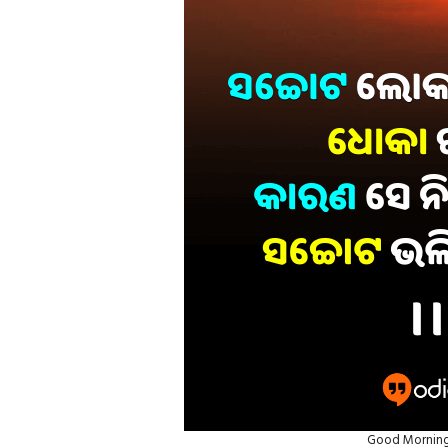
Good Morning