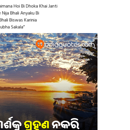
imana Hoi Bi Dhoka Khai Janti
 Nija Bhali Anyaku Bi
hali Biswas Karinia
Subha Sakala”