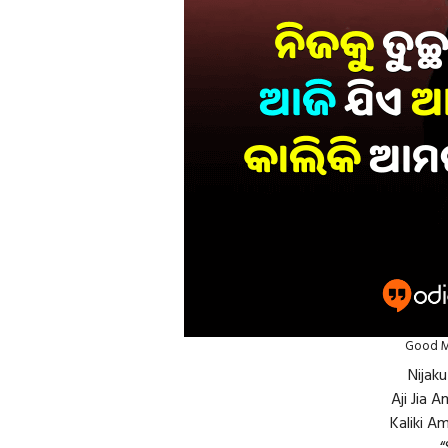
Good M
Nijak
Aji Jia 
Kaliki Am
“