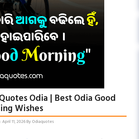
Quotes Odia | Best Odia Good
ing Wishes
April 11, 2026
By
Odiaquotes