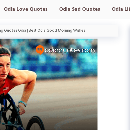
Odia Love Quotes
Odia Sad Quotes
Odia Li
g Quotes Odia | Best Odia Good Morning Wishes