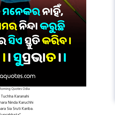
orning Quotes Odia
u Tuchha Karanahi
Amara Ninda Karuchhi
ara Sia Sruti Kariba.
Suprabhata”