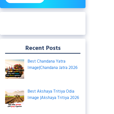
Recent Posts
Best Chandana Yatra
Image|Chandana Jatra 2026
Best Akshaya Tritiya Odia
Image |Akshaya Tritiya 2026