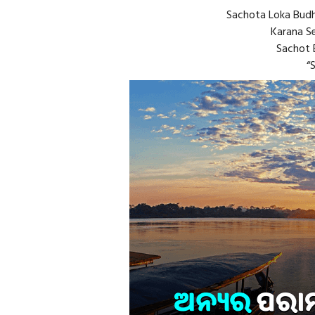
Sachota Loka Budh
Karana Se
Sachot B
“