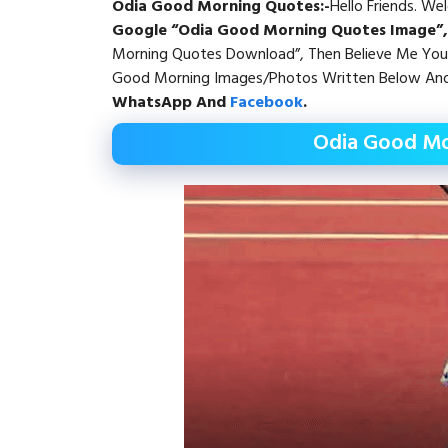
Odia Good Morning Quotes
:-
Hello Friends. W
Google “Odia Good Morning Quotes Image”
Morning Quotes Download”, Then Believe Me You 
Good Morning Images/Photos Written Below And
WhatsApp
And
Facebook
.
Odia Good Mo