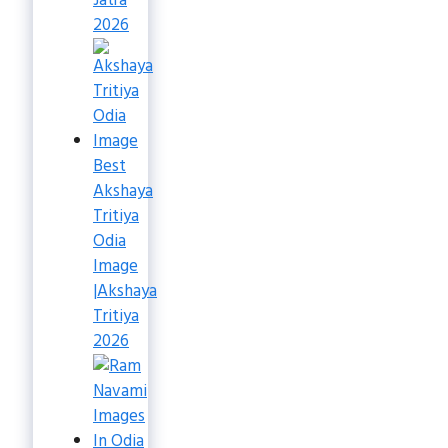
Jatra
2026
Best
Akshaya
Tritiya
Odia
Image
|Akshaya
Tritiya
2026