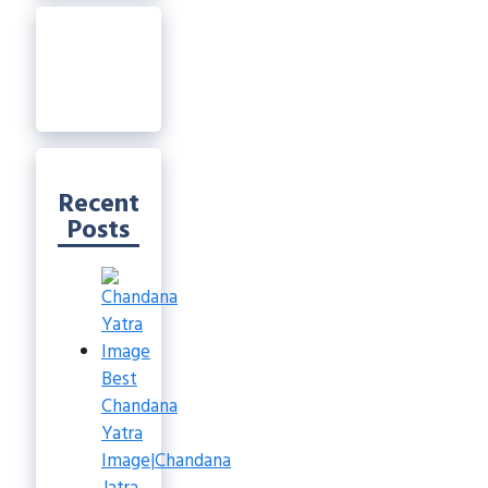
Recent
Posts
Best
Chandana
Yatra
Image|Chandana