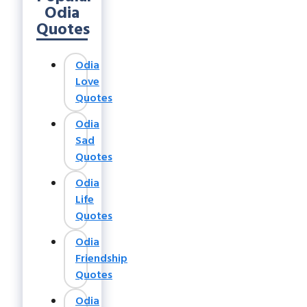
Odia
Quotes
Odia
Love
Quotes
Odia
Sad
Quotes
Odia
Life
Quotes
Odia
Friendship
Quotes
Odia