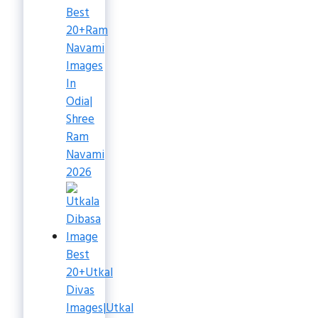
Best
20+Ram
Navami
Images
In
Odia|
Shree
Ram
Navami
2026
Best
20+Utkal
Divas
Images|Utkal