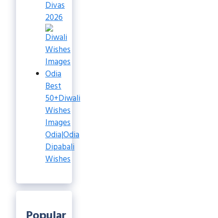
Divas
2026
Best
50+Diwali
Wishes
Images
Odia|Odia
Dipabali
Wishes
Popular