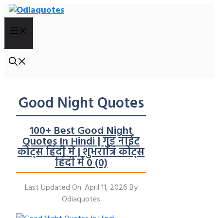
Skip
To
Menu
Content
Good Night Quotes
100+ Best Good Night
Quotes In Hindi | गुड नाईट
कोट्स हिंदी में | शुभरात्रि कोट्स
हिंदी में
0 (0)
Last Updated On: April 11, 2026
By
Odiaquotes