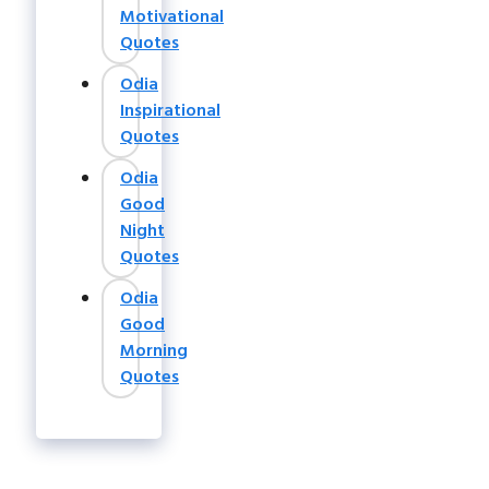
Motivational
Quotes
Odia
Inspirational
Quotes
Odia
Good
Night
Quotes
Odia
Good
Morning
Quotes