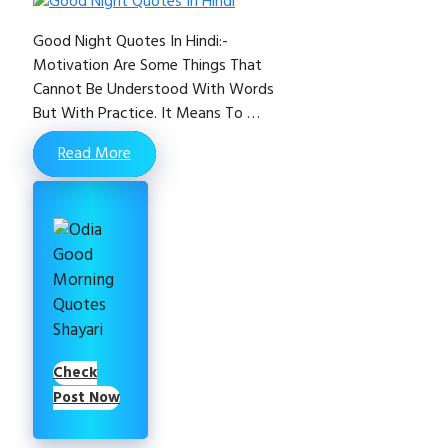
Good Night Quotes In Hindi:-
Motivation Are Some Things That
Cannot Be Understood With Words
But With Practice. It Means To …
Read More
Check
Post Now