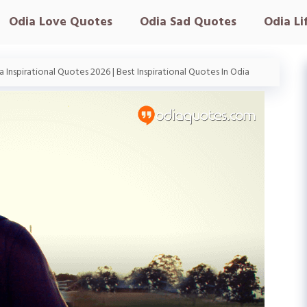
Odia Love Quotes
Odia Sad Quotes
Odia Li
 Inspirational Quotes 2026 | Best Inspirational Quotes In Odia