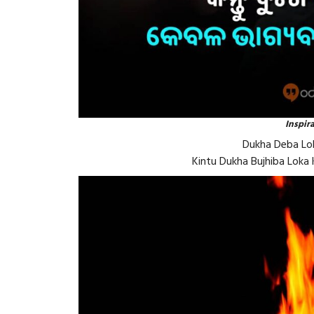
Inspir
Dukha Deba Lok
Kintu Dukha Bujhiba Loka