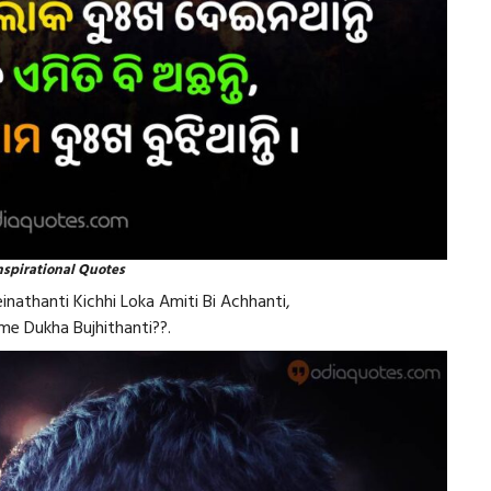
nspirational Quotes
nathanti Kichhi Loka Amiti Bi Achhanti,
e Dukha Bujhithanti??.