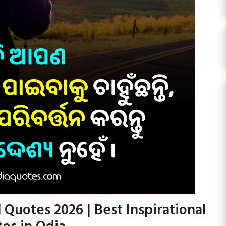
 Quotes 2026 | Best Inspirational