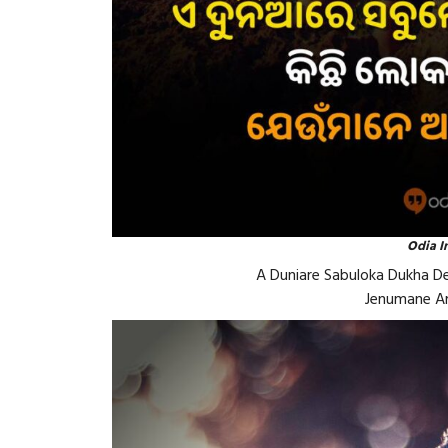
Odia I
A Duniare Sabuloka Dukha Dei
Jenumane Am