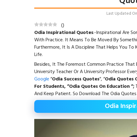
Quot
Last Updated On: 
(
)
Odia Inspirational Quotes
:-Inspirational Are
With Practice. It Means To Be Moved By Somethi
Furthermore, It Is A Discipline That Helps You To
Life.
Besides, It The Foremost Common Practice That E
University Teacher Or A University Professor Eve
Google
“
Odia Success Quotes
“, “
Odia Quotes O
For Students, “Odia Quotes On Education “;
T
And Keep Patient. So Download The Odia Quotes 
Odia Inspi