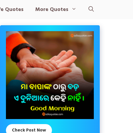
fe Quotes
More Quotes
Check Post Now