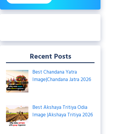
Recent Posts
Best Chandana Yatra
Image|Chandana Jatra 2026
Best Akshaya Tritiya Odia
Image |Akshaya Tritiya 2026