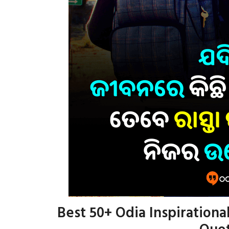
Best 50+ Odia Inspirational