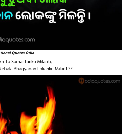
ational Quotes Odia
a Ta Samastanku Milanti,
 Kebala Bhagyaban Lokanku Milanti??.