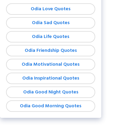
Odia Love Quotes
Odia Sad Quotes
Odia Life Quotes
Odia Friendship Quotes
Odia Motivational Quotes
Odia Inspirational Quotes
Odia Good Night Quotes
Odia Good Morning Quotes