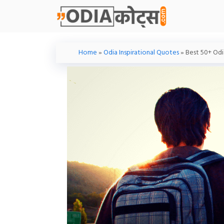
Skip
To
Content
Home
»
Odia Inspirational Quotes
»
Best 50+ Odia