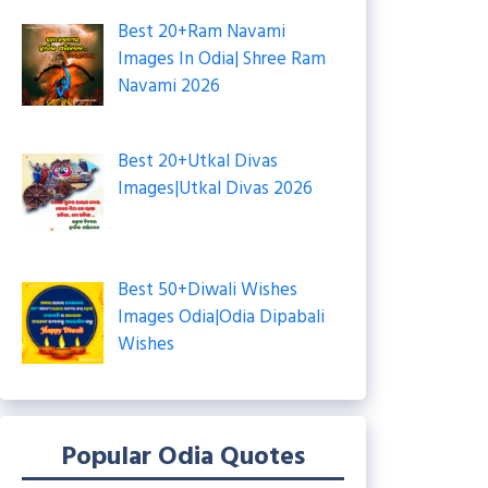
Best 20+Ram Navami
Images In Odia| Shree Ram
Navami 2026
Best 20+Utkal Divas
Images|Utkal Divas 2026
Best 50+Diwali Wishes
Images Odia|Odia Dipabali
Wishes
Popular Odia Quotes