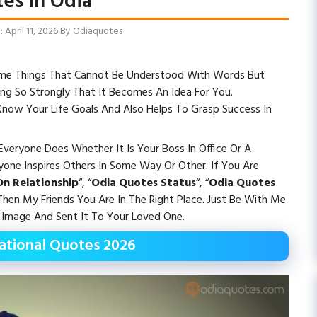
es in Odia
April 11, 2026
By
Odiaquotes
 Some Things That Cannot Be Understood With Words But
ng So Strongly That It Becomes An Idea For You.
 Know Your Life Goals And Also Helps To Grasp Success In
veryone Does Whether It Is Your Boss In Office Or A
ryone Inspires Others In Some Way Or Other. If You Are
n Relationship
“, “
Odia Quotes Status
“, “
Odia Quotes
hen My Friends You Are In The Right Place. Just Be With Me
Image And Sent It To Your Loved One.
rational Quotes 2026